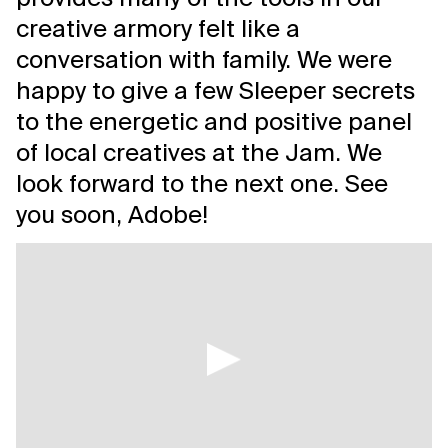
creative armory felt like a
conversation with family. We were
happy to give a few Sleeper secrets
to the energetic and positive panel
of local creatives at the Jam. We
look forward to the next one. See
you soon, Adobe!