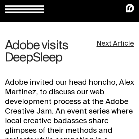
Adobe visits
Next Article
DeepSleep
Adobe invited our head honcho, Alex
Martinez, to discuss our web
development process at the Adobe
Creative Jam. An event series where
local creative badasses share
glimpses of their methods and