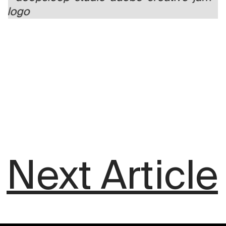
Next Article