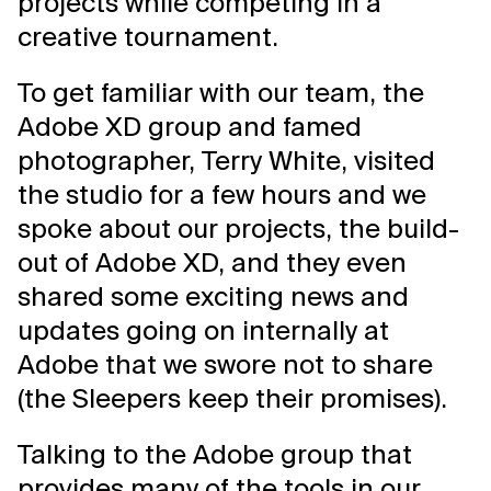
projects while competing in a
creative tournament.
To get familiar with our team, the
Adobe XD group and famed
photographer, Terry White, visited
the studio for a few hours and we
spoke about our projects, the build-
out of Adobe XD, and they even
shared some exciting news and
updates going on internally at
Adobe that we swore not to share
(the Sleepers keep their promises).
Talking to the Adobe group that
provides many of the tools in our