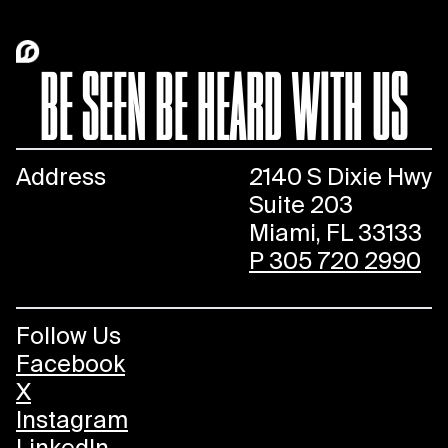
BE SEEN BE HEARD WITH US
Address
2140 S Dixie Hwy
Suite 203
Miami, FL 33133
P 305 720 2990
Follow Us
Facebook
X
Instagram
LinkedIn