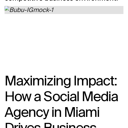
Maximizing Impact:
How a Social Media
Agency in Miami
Drives Business