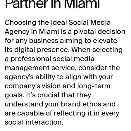
Partner in Miami
Choosing the ideal Social Media
Agency in Miami is a pivotal decision
for any business aiming to elevate
its digital presence. When selecting
a professional social media
management service, consider the
agency’s ability to align with your
company’s vision and long-term
goals. It’s crucial that they
understand your brand ethos and
are capable of reflecting it in every
social interaction.