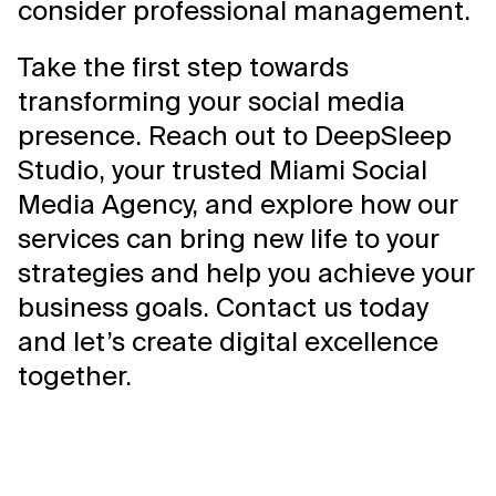
consider professional management.
Take the first step towards
transforming your social media
presence. Reach out to DeepSleep
Studio, your trusted Miami Social
Media Agency, and explore how our
services can bring new life to your
strategies and help you achieve your
business goals. Contact us today
and let’s create digital excellence
together.