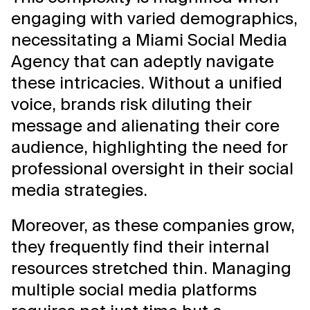
engaging with varied demographics,
necessitating a Miami Social Media
Agency that can adeptly navigate
these intricacies. Without a unified
voice, brands risk diluting their
message and alienating their core
audience, highlighting the need for
professional oversight in their social
media strategies.
Moreover, as these companies grow,
they frequently find their internal
resources stretched thin. Managing
multiple social media platforms