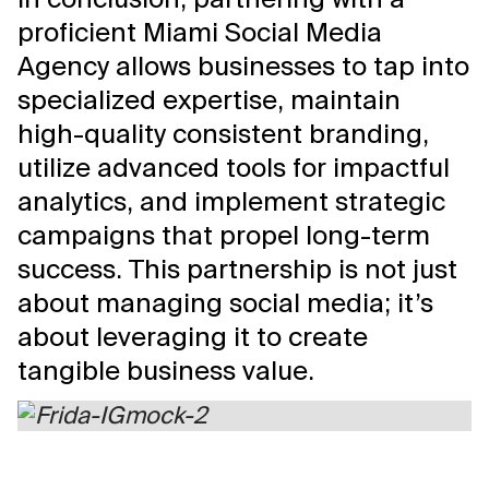
proficient Miami Social Media
Agency allows businesses to tap into
specialized expertise, maintain
high-quality consistent branding,
utilize advanced tools for impactful
analytics, and implement strategic
campaigns that propel long-term
success. This partnership is not just
about managing social media; it’s
about leveraging it to create
tangible business value.