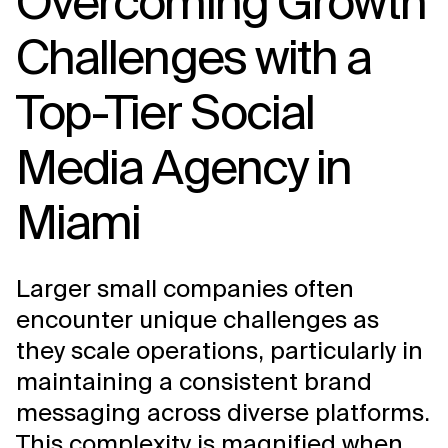
Overcoming Growth
Challenges with a
Top-Tier Social
Media Agency in
Miami
Larger small companies often
encounter unique challenges as
they scale operations, particularly in
maintaining a consistent brand
messaging across diverse platforms.
This complexity is magnified when