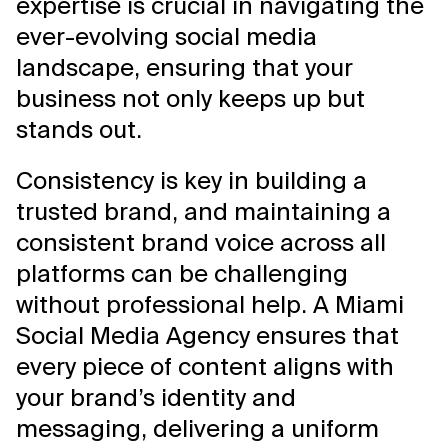
expertise is crucial in navigating the
ever-evolving social media
landscape, ensuring that your
business not only keeps up but
stands out.
Consistency is key in building a
trusted brand, and maintaining a
consistent brand voice across all
platforms can be challenging
without professional help. A Miami
Social Media Agency ensures that
every piece of content aligns with
your brand’s identity and
messaging, delivering a uniform