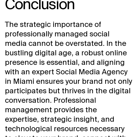
Conclusion
The strategic importance of
professionally managed social
media cannot be overstated. In the
bustling digital age, a robust online
presence is essential, and aligning
with an expert Social Media Agency
in Miami ensures your brand not only
participates but thrives in the digital
conversation. Professional
management provides the
expertise, strategic insight, and
technological resources necessary