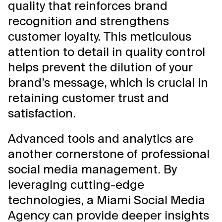
quality that reinforces brand
recognition and strengthens
customer loyalty. This meticulous
attention to detail in quality control
helps prevent the dilution of your
brand’s message, which is crucial in
retaining customer trust and
satisfaction.
Advanced tools and analytics are
another cornerstone of professional
social media management. By
leveraging cutting-edge
technologies, a Miami Social Media
Agency can provide deeper insights