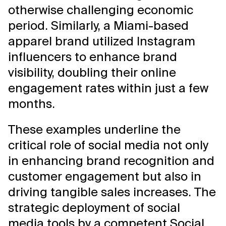
otherwise challenging economic
period. Similarly, a Miami-based
apparel brand utilized Instagram
influencers to enhance brand
visibility, doubling their online
engagement rates within just a few
months.
These examples underline the
critical role of social media not only
in enhancing brand recognition and
customer engagement but also in
driving tangible sales increases. The
strategic deployment of social
media tools by a competent Social