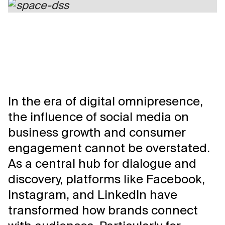
In the era of digital omnipresence,
the influence of social media on
business growth and consumer
engagement cannot be overstated.
As a central hub for dialogue and
discovery, platforms like Facebook,
Instagram, and LinkedIn have
transformed how brands connect