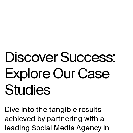
Discover Success:
Explore Our Case
Studies
Dive into the tangible results
achieved by partnering with a
leading Social Media Agency in