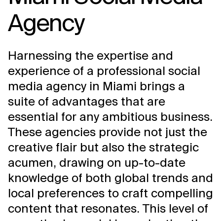
Agency
Harnessing the expertise and
experience of a professional social
media agency in Miami brings a
suite of advantages that are
essential for any ambitious business.
These agencies provide not just the
creative flair but also the strategic
acumen, drawing on up-to-date
knowledge of both global trends and
local preferences to craft compelling
content that resonates. This level of