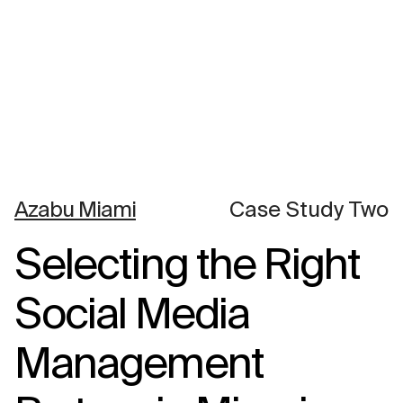
Azabu Miami
Case Study Two
Selecting the Right
Social Media
Management