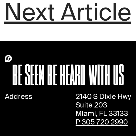
Next Article
BE SEEN BE HEARD WITH US
Address
2140 S Dixie Hwy
Suite 203
Miami, FL 33133
P 305 720 2990