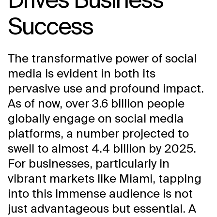
Success
The transformative power of social
media is evident in both its
pervasive use and profound impact.
As of now, over 3.6 billion people
globally engage on social media
platforms, a number projected to
swell to almost 4.4 billion by 2025.
For businesses, particularly in
vibrant markets like Miami, tapping
into this immense audience is not
just advantageous but essential. A