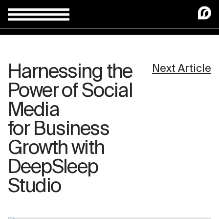
Harnessing the
Next Article
Power of Social
Media
for Business
Growth with
DeepSleep
Studio