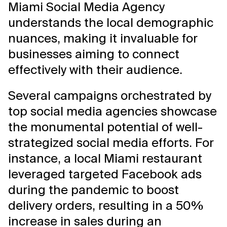
Miami Social Media Agency
understands the local demographic
nuances, making it invaluable for
businesses aiming to connect
effectively with their audience.
Several campaigns orchestrated by
top social media agencies showcase
the monumental potential of well-
strategized social media efforts. For
instance, a local Miami restaurant
leveraged targeted Facebook ads
during the pandemic to boost
delivery orders, resulting in a 50%
increase in sales during an