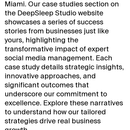
Miami. Our case studies section on
the DeepSleep Studio website
showcases a series of success
stories from businesses just like
yours, highlighting the
transformative impact of expert
social media management. Each
case study details strategic insights,
innovative approaches, and
significant outcomes that
underscore our commitment to
excellence. Explore these narratives
to understand how our tailored
strategies drive real business
growth.