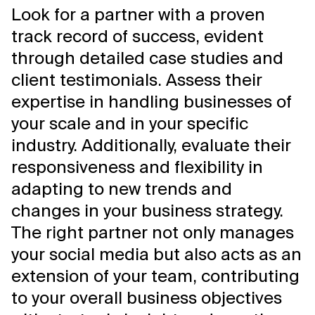
Look for a partner with a proven
track record of success, evident
through detailed case studies and
client testimonials. Assess their
expertise in handling businesses of
your scale and in your specific
industry. Additionally, evaluate their
responsiveness and flexibility in
adapting to new trends and
changes in your business strategy.
The right partner not only manages
your social media but also acts as an
extension of your team, contributing
to your overall business objectives