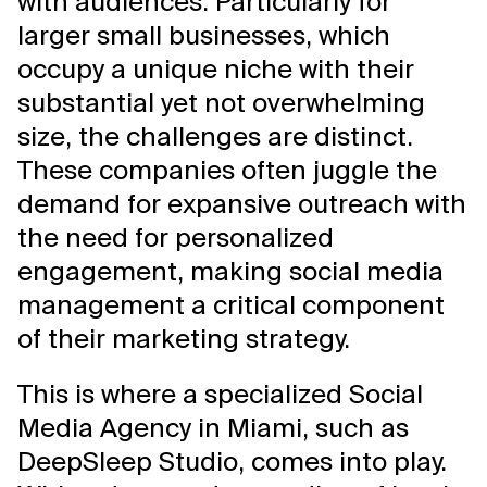
with audiences. Particularly for
larger small businesses, which
occupy a unique niche with their
substantial yet not overwhelming
size, the challenges are distinct.
These companies often juggle the
demand for expansive outreach with
the need for personalized
engagement, making social media
management a critical component
of their marketing strategy.
This is where a specialized Social
Media Agency in Miami, such as
DeepSleep Studio, comes into play.