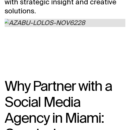
with strategic insight and creative
solutions.
Why Partner with a
Social Media
Agency in Miami: