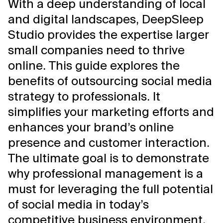
With a deep understanding of local
and digital landscapes, DeepSleep
Studio provides the expertise larger
small companies need to thrive
online. This guide explores the
benefits of outsourcing social media
strategy to professionals. It
simplifies your marketing efforts and
enhances your brand’s online
presence and customer interaction.
The ultimate goal is to demonstrate
why professional management is a
must for leveraging the full potential
of social media in today’s
competitive business environment.