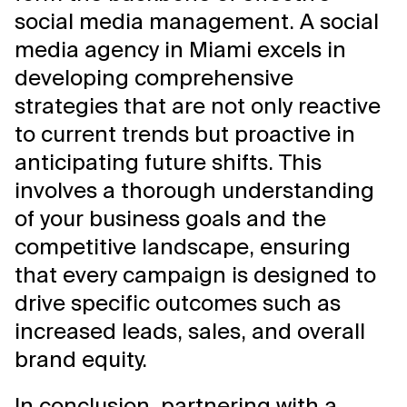
social media management. A social
media agency in Miami excels in
developing comprehensive
strategies that are not only reactive
to current trends but proactive in
anticipating future shifts. This
involves a thorough understanding
of your business goals and the
competitive landscape, ensuring
that every campaign is designed to
drive specific outcomes such as
increased leads, sales, and overall
brand equity.
In conclusion, partnering with a