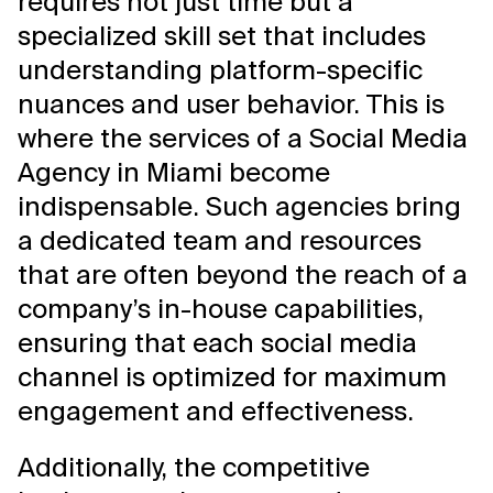
requires not just time but a
specialized skill set that includes
understanding platform-specific
nuances and user behavior. This is
where the services of a Social Media
Agency in Miami become
indispensable. Such agencies bring
a dedicated team and resources
that are often beyond the reach of a
company’s in-house capabilities,
ensuring that each social media
channel is optimized for maximum
engagement and effectiveness.
Additionally, the competitive