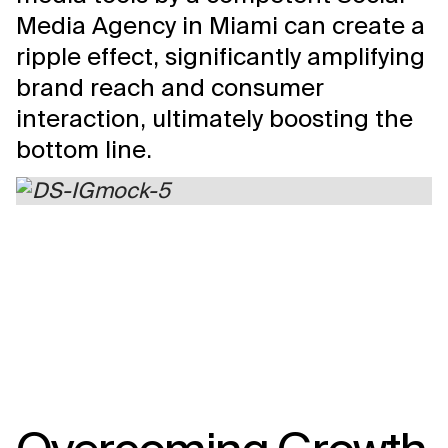
Media Agency in Miami can create a
ripple effect, significantly amplifying
brand reach and consumer
interaction, ultimately boosting the
bottom line.