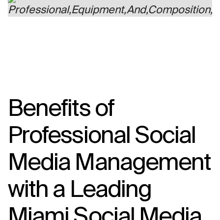
Benefits of
Professional Social
Media Management
with a Leading
Miami Social Media