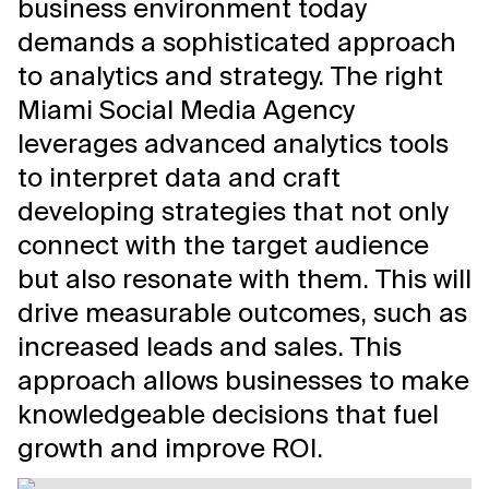
business environment today
demands a sophisticated approach
to analytics and strategy. The right
Miami Social Media Agency
leverages advanced analytics tools
to interpret data and craft
developing strategies that not only
connect with the target audience
but also resonate with them. This will
drive measurable outcomes, such as
increased leads and sales. This
approach allows businesses to make
knowledgeable decisions that fuel
growth and improve ROI.