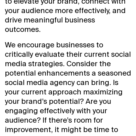
to elevate your brand, connect with
your audience more effectively, and
drive meaningful business
outcomes.
We encourage businesses to
critically evaluate their current social
media strategies. Consider the
potential enhancements a seasoned
social media agency can bring. Is
your current approach maximizing
your brand’s potential? Are you
engaging effectively with your
audience? If there’s room for
improvement, it might be time to