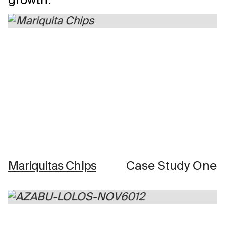
Mariquitas Chips
Case Study One