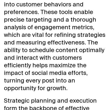
into customer behaviors and
preferences. These tools enable
precise targeting and a thorough
analysis of engagement metrics,
which are vital for refining strategies
and measuring effectiveness. The
ability to schedule content optimally
and interact with customers
efficiently helps maximize the
impact of social media efforts,
turning every post into an
opportunity for growth.
Strategic planning and execution
form the backbone of effective